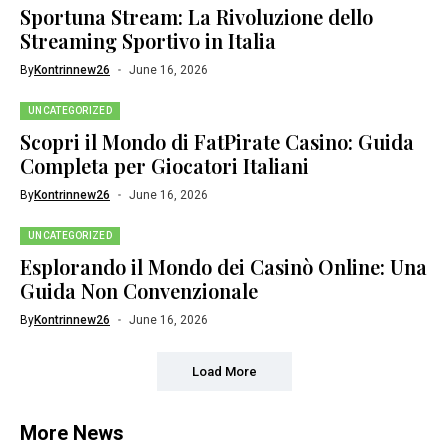
Sportuna Stream: La Rivoluzione dello
Streaming Sportivo in Italia
By
Kontrinnew26
June 16, 2026
UNCATEGORIZED
Scopri il Mondo di FatPirate Casino: Guida
Completa per Giocatori Italiani
By
Kontrinnew26
June 16, 2026
UNCATEGORIZED
Esplorando il Mondo dei Casinò Online: Una
Guida Non Convenzionale
By
Kontrinnew26
June 16, 2026
Load More
More News