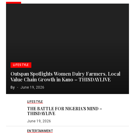
LIFESTYLE
Outspan Spotlights Women Dairy Farmers, Local
Value Chain Growth in Kano – THISDAYLIVE
By
June 19, 2026
LIFESTYLE
THE BATTLE FOR NIGERIA’S MIND –
THISDAYLIVE
June 19, 2026
ENTERTAINMENT