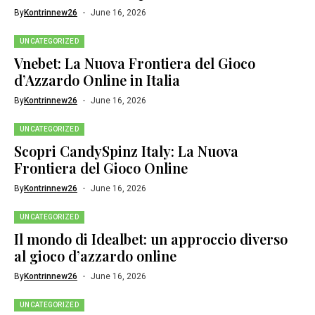
By
Kontrinnew26
June 16, 2026
UNCATEGORIZED
Vnebet: La Nuova Frontiera del Gioco
d’Azzardo Online in Italia
By
Kontrinnew26
June 16, 2026
UNCATEGORIZED
Scopri CandySpinz Italy: La Nuova
Frontiera del Gioco Online
By
Kontrinnew26
June 16, 2026
UNCATEGORIZED
Il mondo di Idealbet: un approccio diverso
al gioco d’azzardo online
By
Kontrinnew26
June 16, 2026
UNCATEGORIZED