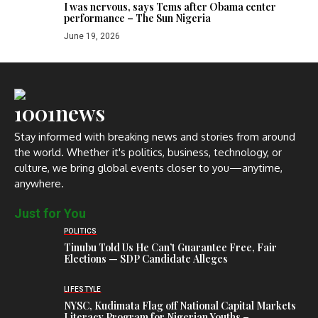
I was nervous, says Tems after Obama center
performance – The Sun Nigeria
June 19, 2026
Stay informed with breaking news and stories from around
the world. Whether it's politics, business, technology, or
culture, we bring global events closer to you—anytime,
anywhere.
Just for You
POLITICS
Tinubu Told Us He Can’t Guarantee Free, Fair
Elections — SDP Candidate Alleges
LIFESTYLE
NYSC, Kudimata Flag off National Capital Markets
Literacy Program for Nigerian Youths –