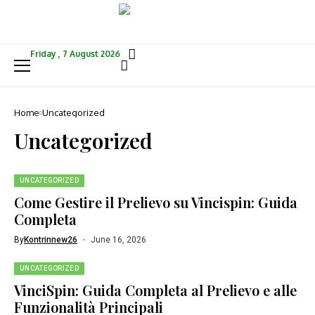
Friday , 7 August 2026
Home
Uncategorized
Uncategorized
UNCATEGORIZED
Come Gestire il Prelievo su Vincispin: Guida
Completa
By
Kontrinnew26
June 16, 2026
UNCATEGORIZED
VinciSpin: Guida Completa al Prelievo e alle
Funzionalità Principali